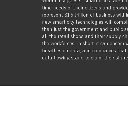
Webrain suggests “smart cities” are not
time needs of their citizens and provide
represent $1.5 trillion of business wit
new smart city technologies will combi
than just the government and public sect
all the retail shops and their supply ch
the workforces; in short, it can encomp
breathes on data, and companies that 
data flowing stand to claim their share
Why Webrain?
About
Services
Seattle Wa
Privacy Policy
Terms of Use