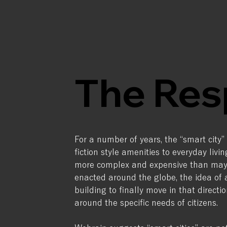
The Res
For a number of years, the “smart city”
fiction style amenities to everyday livi
more complex and expensive than may h
enacted around the globe, the idea o
building to finally move in that direc
around the specific needs of citizens.