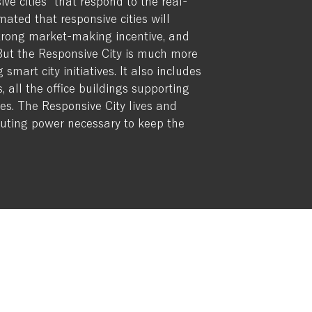
ve cities” that respond to the real-
mated that responsive cities will
 strong market-making incentive, and
 But the Responsive City is much more
mart city initiatives. It also includes
s, all the office buildings supporting
ies. The Responsive City lives and
puting power necessary to keep the
?
: 5711 NE 63rd Street, Seattle, WA 98115
:
contact@webrainthinktank.com