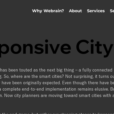
Why Webrain?
About
Services
S
ponsive City
 has been touted as the next big thing – a fully connected 
ng. So, where are the smart cities? Not surprising, it turns 
ave been originally expected. Even though there have be
f a complete end-to-end implementation remains elusive.
tion. Now city planners are moving toward smart cities wi