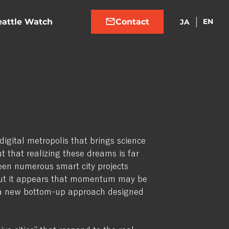
eattle Watch
EN
JA
digital metropolis that brings science
out that realizing these dreams is far
en numerous smart city projects
 But it appears that momentum may be
th a new bottom-up approach designed