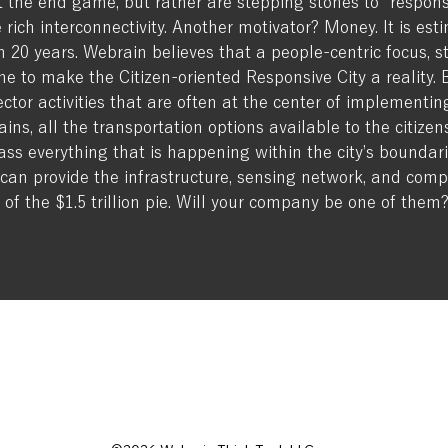
 the end game, but rather are stepping stones to “responsi
 rich interconnectivity. Another motivator? Money. It is esti
hin 20 years. Webrain believes that a people-centric focus,
ne to make the Citizen-oriented Responsive City a reality.
or activities that are often at the center of implementing s
ains, all the transportation options available to the citizen
ass everything that is happening within the city’s boundar
can provide the infrastructure, sensing network, and com
 of the $1.5 trillion pie. Will your company be one of them
ADDRESS
tch
Contact
EMAIL